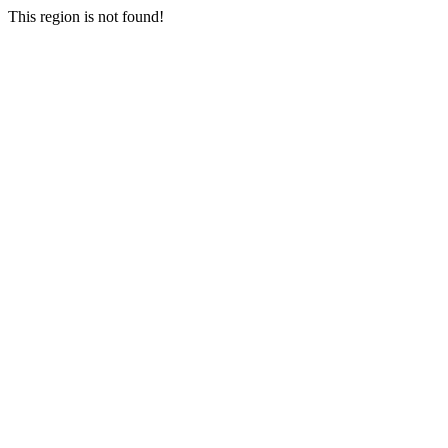
This region is not found!